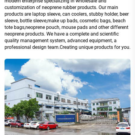
modern enterprise specializing in wholesale and
customization of neoprene rubber products. Our main
products are laptop sleeve, can coolers, stubby holder, beer
sleeve, bottle sleeve,make up bads, cosmetic bags, beach
tote bags,neoprene pouch, mouse pads and other different
neoprene products. We have a complete and scientific
quality management system, advanced equipment, a
professional design team.Creating unique products for you.