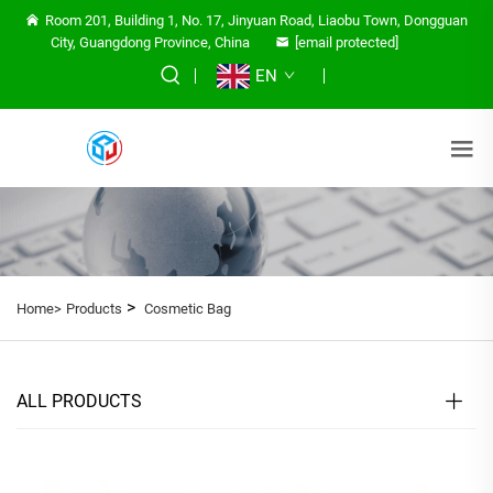
Room 201, Building 1, No. 17, Jinyuan Road, Liaobu Town, Dongguan
City, Guangdong Province, China
[email protected]
EN
>
Home>
Products
Cosmetic Bag
ALL PRODUCTS