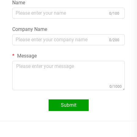
Name
0/100
Company Name
0/200
Message
0/1000
Submit