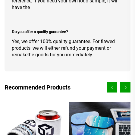
reference, if you need your own logo sample, it wil
have the
Do you offer a quality guarantee?
Yes, we offer 100% quality guarantee. For flawed
products, we will either refund your payment or
remakethe goods for you immediately.
Recommended Products