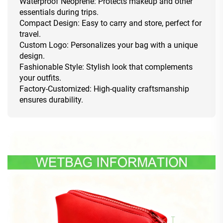
Waterproof Neoprene: Protects makeup and other
essentials during trips.
Compact Design: Easy to carry and store, perfect for
travel.
Custom Logo: Personalizes your bag with a unique
design.
Fashionable Style: Stylish look that complements
your outfits.
Factory-Customized: High-quality craftsmanship
ensures durability.