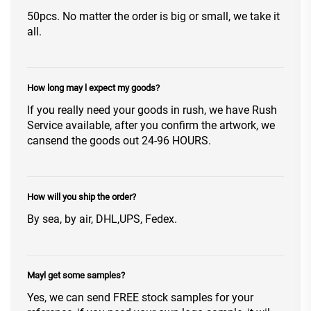
50pcs. No matter the order is big or small, we take it
all.
How long may l expect my goods?
lf you really need your goods in rush, we have Rush
Service available, after you confirm the artwork, we
cansend the goods out 24-96 HOURS.
How will you ship the order?
By sea, by air, DHL,UPS, Fedex.
Mayl get some samples?
Yes, we can send FREE stock samples for your