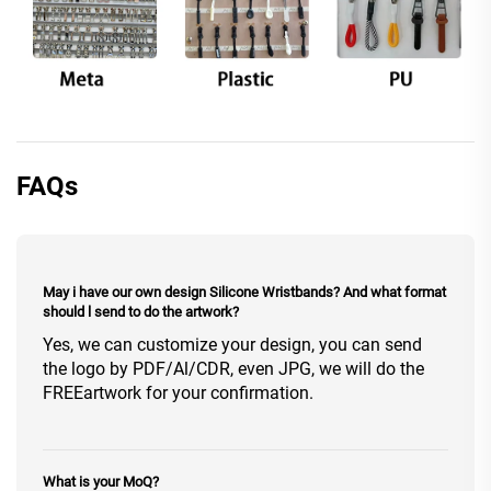
FAQs
May i have our own design Silicone Wristbands? And what format
should l send to do the artwork?
Yes, we can customize your design, you can send
the logo by PDF/Al/CDR, even JPG, we will do the
FREEartwork for your confirmation.
What is your MoQ?