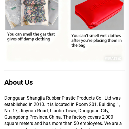
About Us
Dongguan Shangjia Rubber Plastic Products Co., Ltd was
established in 2010. It is located in Room 201, Building 1,
No. 17, Jinyuan Road, Liaobu Town, Dongguan City,
Guangdong Province, China. The factory covers 2,000
square meters and has more than 50 employees. We are a