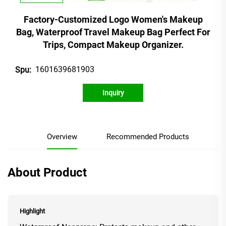
Factory-Customized Logo Women's Makeup
Bag, Waterproof Travel Makeup Bag Perfect For
Trips, Compact Makeup Organizer.
1601639681903
Spu:
Inquiry
Overview
Recommended Products
About Product
Highlight