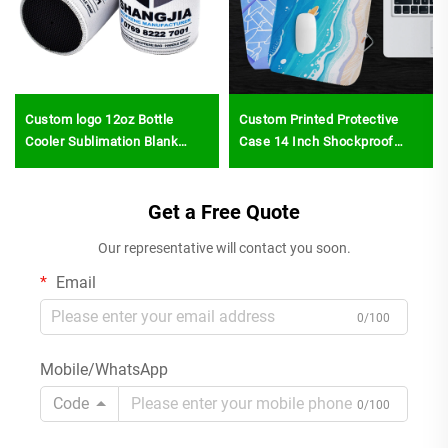
Custom logo 12oz Bottle
Custom Printed Protective
Cooler Sublimation Blank
Case 14 Inch Shockproof
Neoprene Beer Sleeve Cover
Laptop Case Bulk Sublimation
Slim Can Stubby Holder
Blanks Neoprene Laptop
Stubbie Holders
Get a Free Quote
Sleeves for Notebook
Our representative will contact you soon.
Email
0/100
Mobile/WhatsApp
Code
0/100