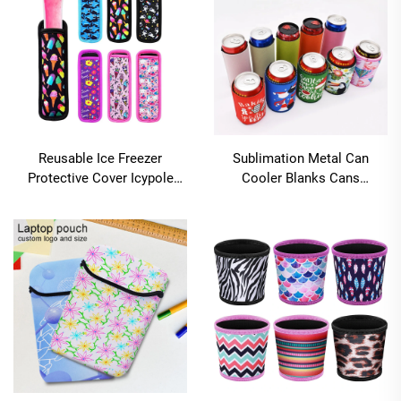
Reusable Ice Freezer
Sublimation Metal Can
Protective Cover Icypole
Cooler Blanks Cans
Holders Popsicle Holder
Insulated Sublimation Can
Bags Popsicle Sleeves Ice
Cooler Holder
Pop Sleeves