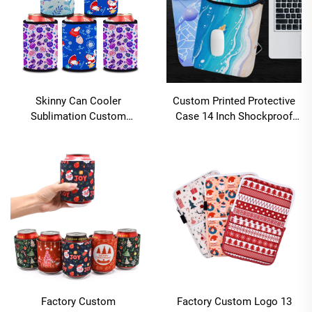
Skinny Can Cooler
Custom Printed Protective
Sublimation Custom
Case 14 Inch Shockproof
Personalized Beer Sleeves
Laptop Case Bulk
Drink Can Coozies Insulated
Sublimation Blanks
Neoprene Laptop Sleeves for
Notebook
Factory Custom
Factory Custom Logo 13