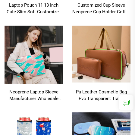
Laptop Pouch 11 13 Inch
Customized Cup Sleeve
Cute Slim Soft Customized
Neoprene Cup Holder Coffee
for Kids School Tablet
Cup Coozies
Sleeve
Neoprene Laptop Sleeve
Pu Leather Cosmetic Bag
Manufacturer Wholesale
Pvc Transparent Travel
Blank Laptop Cases Water
Toiletry Wash Pouch Clear
Resistant Laptop Sleeve
Cosmetic Bag