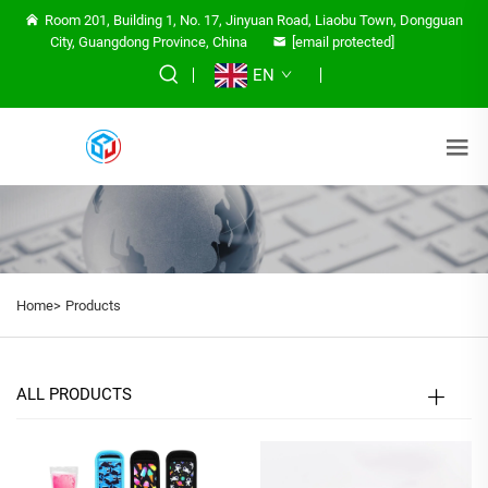
Room 201, Building 1, No. 17, Jinyuan Road, Liaobu Town, Dongguan
City, Guangdong Province, China
[email protected]
EN
Home>
Products
ALL PRODUCTS