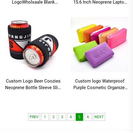
LogoWholsaale Blank
15.6 Inch Neoprene Laptop
Sublimation Neoprene Slap
Sleeve-Business & Travel
Wrap Can Cooler Insulated
Style Waterproof Durable
Beer Sleeve Slap Wrap
Protective Shockproof
Coozies
Custom Logo Beer Coozies
Custom logo Waterproof
Neoprene Bottle Sleeve Slim
Purple Cosmetic Organizer
Can Cooler Magnetic Stubby
Bags Small Travel Makeup
Holder
Storage Bag Neoprene
Zipper Pouch
PREV
1
2
3
4
5
6
NEXT